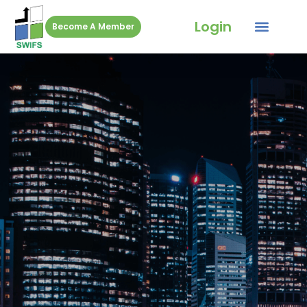
Login
Become A Member