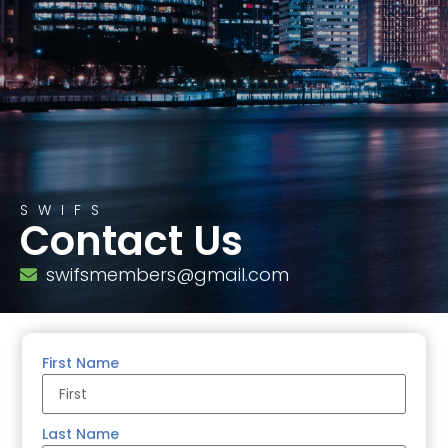
SWIFS
Contact Us
swifsmembers@gmail.com
First Name
Last Name