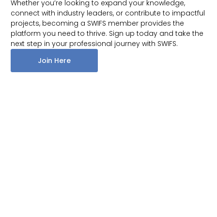
Whether you’re looking to expand your knowledge,
connect with industry leaders, or contribute to impactful
projects, becoming a SWIFS member provides the
platform you need to thrive. Sign up today and take the
next step in your professional journey with SWIFS.
Join Here
Quick Links
Home
A Network of
Get In Touch
About
Women Attorneys
swifsmembers@gmail.com
in Financial
Events
Services.
News
Donate