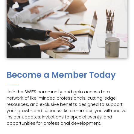
Become a Member Today
Join the SWIFS community and gain access to a
network of like-minded professionals, cutting-edge
resources, and exclusive benefits designed to support
your growth and success. As a member, you will receive
insider updates, invitations to special events, and
opportunities for professional development.