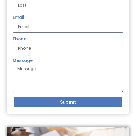
Email
Phone
Message
Submit