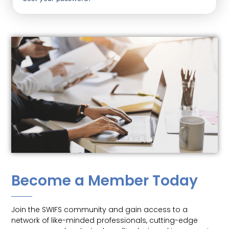
Become a Member Today
Join the SWIFS community and gain access to a
network of like-minded professionals, cutting-edge