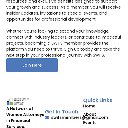
resources, and exclusive benefits designed to support
your growth and success. As a member, you will receive
insider updates, invitations to special events, and
opportunities for professional development.
Whether you’re looking to expand your knowledge,
connect with industry leaders, or contribute to impactful
projects, becoming a SWIFS member provides the
platform you need to thrive. Sign up today and take the
next step in your professional journey with SWIFS.
Join Here
Quick Links
Home
A Network of
Get In Touch
About
Women Attorneys
swifsmembers@gmail.com
in Financial
Events
Services.