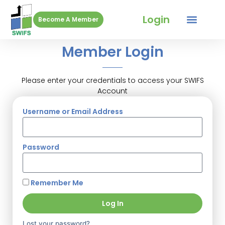
Login
Become A Member
Member Login
Please enter your credentials to access your SWIFS
Account
Username or Email Address
Password
Remember Me
Log In
Lost your password?